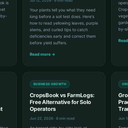
Jul 12, 2026 · 9 min read
ok is
opera
ket
Crops
Your plants tell you what they need
-by-
vege
long before a soil test does. Here's
garde
how to read yellowing leaves, purple
by-si
stems, and curled tips to catch
deficiencies early and correct them
Read
before yield suffers.
Read more →
BUSINESS GROWTH
GR
CropsBook vs FarmLogs:
Gro
Free Alternative for Solo
Pra
t
Operators
Tra
Jun 22, 2026 · 8 min read
Jun 1
 than
An honest side-by-side look at
Toma