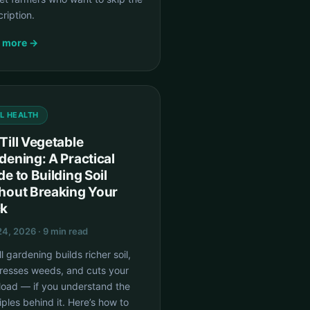
ription.
 more →
IL HEALTH
Till Vegetable
dening: A Practical
de to Building Soil
hout Breaking Your
k
4, 2026 · 9 min read
ll gardening builds richer soil,
resses weeds, and cuts your
load — if you understand the
iples behind it. Here’s how to