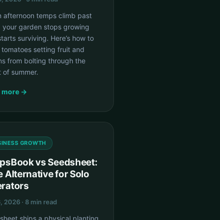
 afternoon temps climb past
, your garden stops growing
tarts surviving. Here’s how to
tomatoes setting fruit and
s from bolting through the
t of summer.
 more →
SINESS GROWTH
psBook vs Seedsheet:
e Alternative for Solo
rators
6, 2026 · 8 min read
heet ships a physical planting