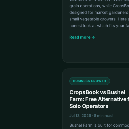
grain operations, while CropsBo
designed for market gardeners
small vegetable growers. Here'
honest look at which fits your f
Read more →
BUSINESS GROWTH
CropsBook vs Bushel
Farm: Free Alternative 
Solo Operators
Jul 13, 2026 · 8 min read
Bushel Farm is built for commod