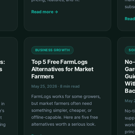
subsc
Read more →
Read
BUSINESS GROWTH
SO
s:
Top 5 Free FarmLogs
No-
s
Alternatives for Market
Gar
Farmers
Gui
Wit
May 25, 2026 · 8 min read
Bac
FarmLogs works for some growers,
May 2
but market farmers often need
 in
something simpler, cheaper, or
e's
No-ti
offline-capable. Here are five free
t
supp
alternatives worth a serious look.
ing
work
princ