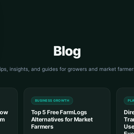
Blog
ips, insights, and guides for growers and market farmer
BUSINESS GROWTH
PL
How
Top 5 Free FarmLogs
Dir
om
Alternatives for Market
Tra
Farmers
Use
Eve