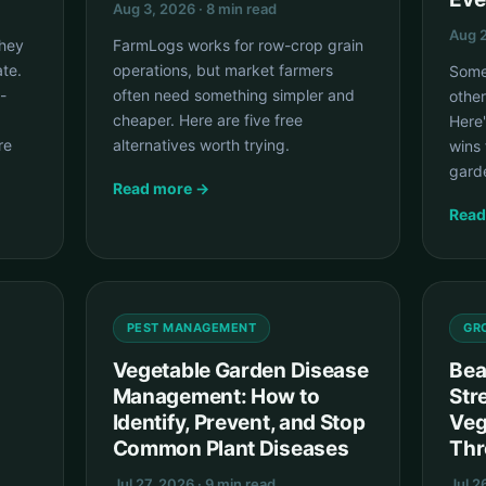
Aug 3, 2026 · 8 min read
Aug 2
they
FarmLogs works for row-crop grain
te.
operations, but market farmers
Some
-
often need something simpler and
other
cheaper. Here are five free
Here
re
alternatives worth trying.
wins 
gard
Read more →
Read
PEST MANAGEMENT
GR
Vegetable Garden Disease
Bea
Management: How to
Str
Identify, Prevent, and Stop
Veg
Common Plant Diseases
Thr
Jul 27, 2026 · 9 min read
Jul 2