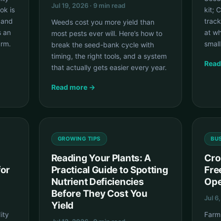
Jul 19, 2026 · 9 min read
ok is
kit; 
 and
track
Weeds cost you more yield than
s an
at wh
most pests ever will. Here’s how to
arm.
smal
break the seed-bank cycle with
timing, the right tools, and a system
Read
that actually gets easier every year.
Read more →
GROWING TIPS
BU
Reading Your Plants: A
Cro
for
Practical Guide to Spotting
Fre
Nutrient Deficiencies
Ope
Before They Cost You
Jul 6
Yield
ity
FarmL