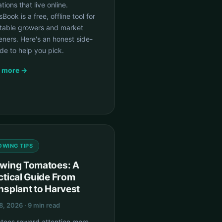
tions that live online.
Book is a free, offline tool for
table growers and market
ners. Here's an honest side-
de to help you pick.
 more →
OWING TIPS
wing Tomatoes: A
ctical Guide From
nsplant to Harvest
8, 2026 · 9 min read
toes reward attention more