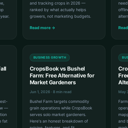
ee,
and tracking crops in 2026 —
need
rop
ranked by what actually helps
offli
 year.
growers, not marketing budgets.
alter
Read more →
Read
BUSINESS GROWTH
BU
all
CropsBook vs Bushel
Cro
Farm: Free Alternative for
Fre
Market Gardeners
Alt
Jun 1, 2026 · 8 min read
May 3
hest-
Bushel Farm targets commodity
Farm
ow —
grain operations while CropsBook
opera
tion
serves solo market gardeners.
mappi
e fat
Here's an honest breakdown of
and b
pricing, features, and fit.
mark