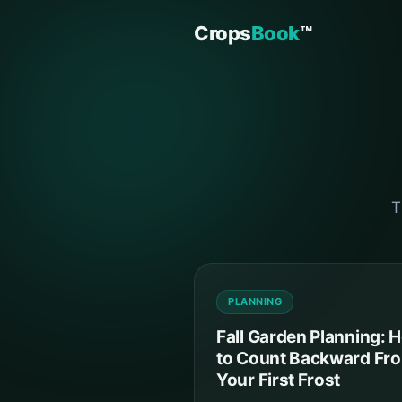
Crops
Book
™
T
PLANNING
Fall Garden Planning: 
to Count Backward Fr
Your First Frost