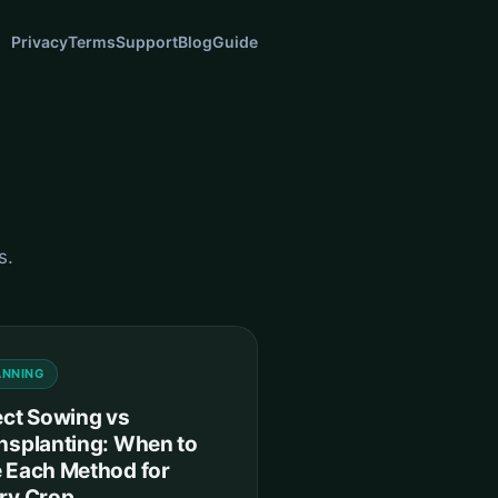
Privacy
Terms
Support
Blog
Guide
s.
ANNING
ect Sowing vs
nsplanting: When to
 Each Method for
ry Crop