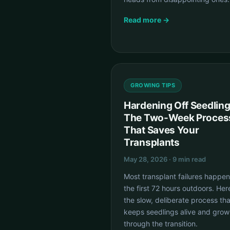
Read more →
GROWING TIPS
Hardening Off Seedling
The Two-Week Proces
That Saves Your
Transplants
May 28, 2026 · 9 min read
Most transplant failures happen
the first 72 hours outdoors. Her
the slow, deliberate process tha
keeps seedlings alive and grow
through the transition.