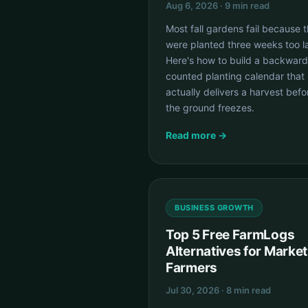
Aug 6, 2026 · 9 min read
Most fall gardens fail because 
were planted three weeks too la
Here's how to build a backward
counted planting calendar that
actually delivers a harvest befo
the ground freezes.
Read more →
BUSINESS GROWTH
Top 5 Free FarmLogs
Alternatives for Market
Farmers
Jul 30, 2026 · 8 min read