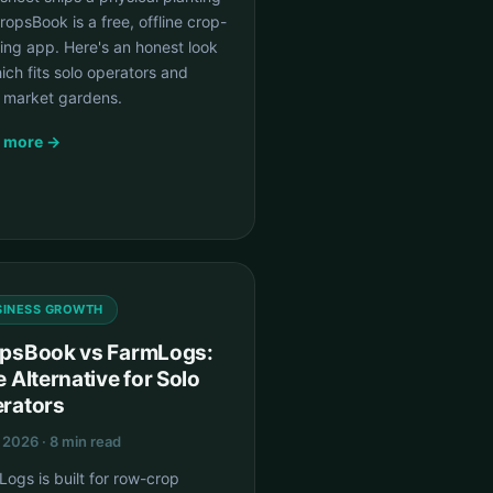
CropsBook is a free, offline crop-
ing app. Here's an honest look
ich fits solo operators and
l market gardens.
 more →
SINESS GROWTH
psBook vs FarmLogs:
e Alternative for Solo
rators
, 2026 · 8 min read
ogs is built for row-crop