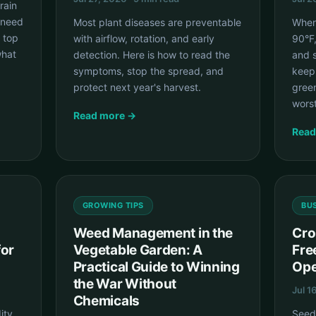
rain
 need
Most plant diseases are preventable
When
 top
with airflow, rotation, and early
90°F
what
detection. Here is how to read the
and s
symptoms, stop the spread, and
keep 
protect next year's harvest.
green
wors
Read more →
Read
GROWING TIPS
BU
Weed Management in the
Cro
for
Vegetable Garden: A
Fre
Practical Guide to Winning
Ope
the War Without
Jul 1
Chemicals
ity
Seeds