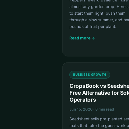
almost any garden crop. Here'
to start them right, push them
through a slow summer, and ha
pounds of fruit per plant.
Read more →
BUSINESS GROWTH
CropsBook vs Seedshe
Free Alternative for Sol
Operators
Jun 15, 2026 · 8 min read
Seedsheet sells pre-planted se
mats that take the guesswork o