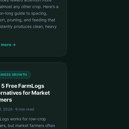
almost any other crop. Here's a
on-long guide to spacing,
rt, pruning, and feeding that
istently produces clean, heavy
 more →
SINESS GROWTH
 5 Free FarmLogs
ernatives for Market
mers
1, 2026 · 9 min read
Logs works for row-crop
ers, but market farmers often