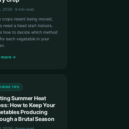
, 2026 · 9 min read
 crops resent being moved,
s need a head start indoors.
's how to decide which method
for each vegetable in your
en.
 more →
OWING TIPS
ting Summer Heat
ess: How to Keep Your
etables Producing
ough a Brutal Season
6, 2026 · 9 min read