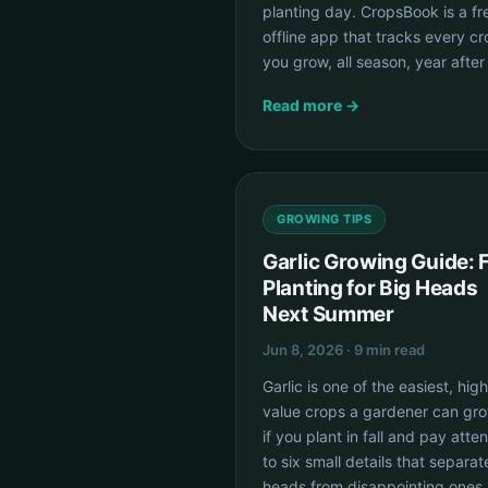
planting day. CropsBook is a fr
offline app that tracks every c
you grow, all season, year after
Read more →
GROWING TIPS
Garlic Growing Guide: F
Planting for Big Heads
Next Summer
Jun 8, 2026 · 9 min read
Garlic is one of the easiest, hig
value crops a gardener can gr
if you plant in fall and pay atten
to six small details that separat
heads from disappointing ones.