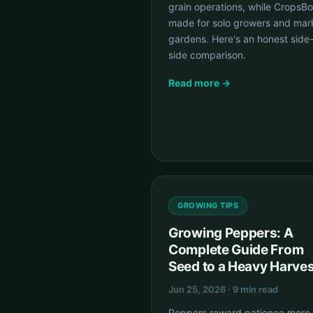
grain operations, while CropsBo
made for solo growers and mar
gardens. Here's an honest side
side comparison.
Read more →
GROWING TIPS
Growing Peppers: A
Complete Guide From
Seed to a Heavy Harves
Jun 25, 2026 · 9 min read
Peppers reward patience more