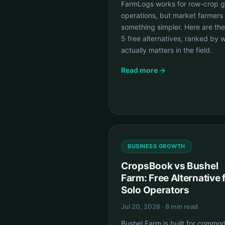
FarmLogs works for row-crop g
operations, but market farmers
something simpler. Here are the
5 free alternatives, ranked by 
actually matters in the field.
Read more →
BUSINESS GROWTH
CropsBook vs Bushel
Farm: Free Alternative 
Solo Operators
Jul 20, 2026 · 8 min read
Bushel Farm is built for commod