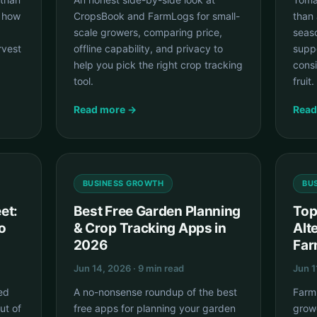
s how
CropsBook and FarmLogs for small-
than 
scale growers, comparing price,
seas
rvest
offline capability, and privacy to
suppo
help you pick the right crop tracking
cons
tool.
fruit.
Read more →
Read
BUSINESS GROWTH
BU
et:
Best Free Garden Planning
Top
o
& Crop Tracking Apps in
Alt
2026
Far
Jun 14, 2026 · 9 min read
Jun 1
ed
A no-nonsense roundup of the best
Farm
ut of
free apps for planning your garden
grow