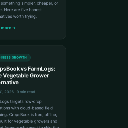
 something simpler, cheaper, or
ne. Here are five honest
natives worth trying.
 more →
SINESS GROWTH
psBook vs FarmLogs:
e Vegetable Grower
ernative
1, 2026 · 9 min read
Logs targets row-crop
tions with cloud-based field
ng. CropsBook is free, offline,
uilt for vegetable growers and
et farmers who want to skip the