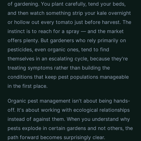
of gardening. You plant carefully, tend your beds,
and then watch something strip your kale overnight
or hollow out every tomato just before harvest. The
instinct is to reach for a spray — and the market
offers plenty. But gardeners who rely primarily on
pesticides, even organic ones, tend to find
themselves in an escalating cycle, because they're
treating symptoms rather than building the
conditions that keep pest populations manageable
in the first place.
Organic pest management isn't about being hands-
off. It's about working with ecological relationships
instead of against them. When you understand why
pests explode in certain gardens and not others, the
path forward becomes surprisingly clear.