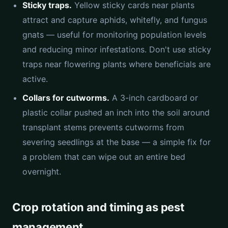
Sticky traps.
Yellow sticky cards near plants
attract and capture aphids, whitefly, and fungus
gnats — useful for monitoring population levels
and reducing minor infestations. Don't use sticky
traps near flowering plants where beneficials are
active.
Collars for cutworms.
A 3-inch cardboard or
plastic collar pushed an inch into the soil around
transplant stems prevents cutworms from
severing seedlings at the base — a simple fix for
a problem that can wipe out an entire bed
overnight.
Crop rotation and timing as pest
management