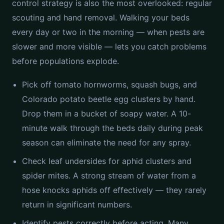
control strategy is also the most overlooked: regular
scouting and hand removal. Walking your beds
every day or two in the morning — when pests are
slower and more visible — lets you catch problems
before populations explode.
Pick off tomato hornworms, squash bugs, and
Colorado potato beetle egg clusters by hand.
Drop them in a bucket of soapy water. A 10-
minute walk through the beds daily during peak
season can eliminate the need for any spray.
Check leaf undersides for aphid clusters and
spider mites. A strong stream of water from a
hose knocks aphids off effectively — they rarely
return in significant numbers.
Identify pests correctly before acting. Many