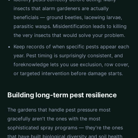
insects that alarm gardeners are actually
beneficials — ground beetles, lacewing larvae,
parasitic wasps. Misidentification leads to killing
the very insects that would solve your problem.
Keep records of when specific pests appear each
year. Pest timing is surprisingly consistent, and
foreknowledge lets you use exclusion, row cover,
or targeted intervention before damage starts.
Building long-term pest resilience
The gardens that handle pest pressure most
gracefully aren't the ones with the most
sophisticated spray programs — they're the ones
that have built biological diversity and soil health