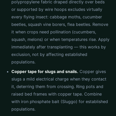
polypropylene fabric draped directly over beds
or supported by wire hoops excludes virtually
every flying insect: cabbage moths, cucumber
beetles, squash vine borers, flea beetles. Remove
it when crops need pollination (cucumbers,
squash, melons) or when temperatures rise. Apply
immediately after transplanting — this works by
exclusion, not by affecting established
populations.
Copper tape for slugs and snails.
Copper gives
slugs a mild electrical charge when they contact
it, deterring them from crossing. Ring pots and
raised bed frames with copper tape. Combine
with iron phosphate bait (Sluggo) for established
populations.