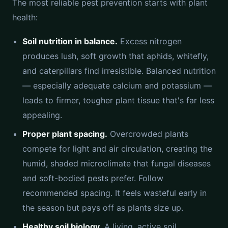
The most reliable pest prevention starts with plant
health:
Soil nutrition in balance.
Excess nitrogen
produces lush, soft growth that aphids, whitefly,
and caterpillars find irresistible. Balanced nutrition
— especially adequate calcium and potassium —
leads to firmer, tougher plant tissue that's far less
appealing.
Proper plant spacing.
Overcrowded plants
compete for light and air circulation, creating the
humid, shaded microclimate that fungal diseases
and soft-bodied pests prefer. Follow
recommended spacing. It feels wasteful early in
the season but pays off as plants size up.
Healthy soil biology.
A living, active soil