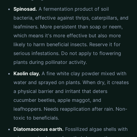
Spinosad.
A fermentation product of soil
bacteria, effective against thrips, caterpillars, and
leafminers. More persistent than soap or neem,
which means it's more effective but also more
likely to harm beneficial insects. Reserve it for
serious infestations. Do not apply to flowering
plants during pollinator activity.
Kaolin clay.
A fine white clay powder mixed with
water and sprayed on plants. When dry, it creates
a physical barrier and irritant that deters
cucumber beetles, apple maggot, and
leafhoppers. Needs reapplication after rain. Non-
toxic to beneficials.
Diatomaceous earth.
Fossilized algae shells with