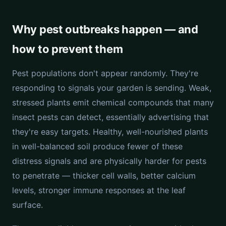
Why pest outbreaks happen — and
how to prevent them
Pest populations don't appear randomly. They're
responding to signals your garden is sending. Weak,
stressed plants emit chemical compounds that many
insect pests can detect, essentially advertising that
they're easy targets. Healthy, well-nourished plants
in well-balanced soil produce fewer of these
distress signals and are physically harder for pests
to penetrate — thicker cell walls, better calcium
levels, stronger immune responses at the leaf
surface.