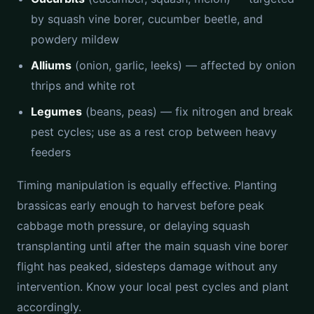
by squash vine borer, cucumber beetle, and
powdery mildew
Alliums
(onion, garlic, leeks) — affected by onion
thrips and white rot
Legumes
(beans, peas) — fix nitrogen and break
pest cycles; use as a rest crop between heavy
feeders
Timing manipulation is equally effective. Planting
brassicas early enough to harvest before peak
cabbage moth pressure, or delaying squash
transplanting until after the main squash vine borer
flight has peaked, sidesteps damage without any
intervention. Know your local pest cycles and plant
accordingly.