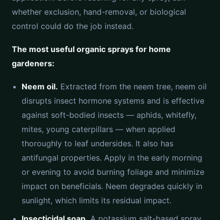
whether exclusion, hand-removal, or biological
control could do the job instead.
The most useful organic sprays for home
gardeners:
Neem oil.
Extracted from the neem tree, neem oil
disrupts insect hormone systems and is effective
against soft-bodied insects — aphids, whitefly,
mites, young caterpillars — when applied
thoroughly to leaf undersides. It also has
antifungal properties. Apply in the early morning
or evening to avoid burning foliage and minimize
impact on beneficials. Neem degrades quickly in
sunlight, which limits its residual impact.
Insecticidal soap.
A potassium salt-based spray