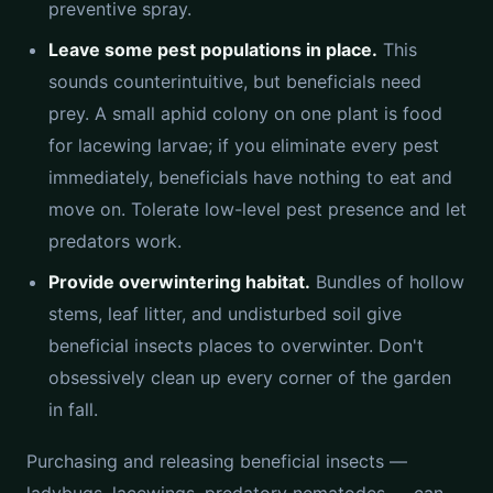
preventive spray.
Leave some pest populations in place.
This
sounds counterintuitive, but beneficials need
prey. A small aphid colony on one plant is food
for lacewing larvae; if you eliminate every pest
immediately, beneficials have nothing to eat and
move on. Tolerate low-level pest presence and let
predators work.
Provide overwintering habitat.
Bundles of hollow
stems, leaf litter, and undisturbed soil give
beneficial insects places to overwinter. Don't
obsessively clean up every corner of the garden
in fall.
Purchasing and releasing beneficial insects —