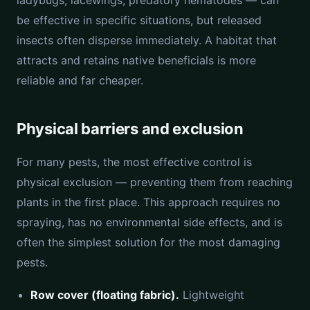
ladybugs, lacewings, predatory nematodes — can
be effective in specific situations, but released
insects often disperse immediately. A habitat that
attracts and retains native beneficials is more
reliable and far cheaper.
Physical barriers and exclusion
For many pests, the most effective control is
physical exclusion — preventing them from reaching
plants in the first place. This approach requires no
spraying, has no environmental side effects, and is
often the simplest solution for the most damaging
pests.
Row cover (floating fabric).
Lightweight