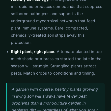
microbiome produces compounds that suppress
soilborne pathogens and supports the
underground mycorrhizal networks that feed
plant immune systems. Bare, compacted,
chemically-treated soil strips away this
protection.
Right plant, right place.
A tomato planted in too
much shade or a brassica started too late in the
season will struggle. Struggling plants attract
pests. Match crops to conditions and timing.
A garden with diverse, healthy plants growing
in living soil will always have fewer pest
problems than a monoculture garden in
depleted dirt — regardless of what you spray.