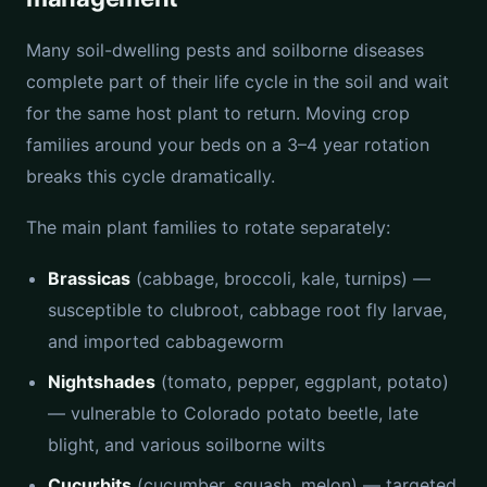
Many soil-dwelling pests and soilborne diseases
complete part of their life cycle in the soil and wait
for the same host plant to return. Moving crop
families around your beds on a 3–4 year rotation
breaks this cycle dramatically.
The main plant families to rotate separately:
Brassicas
(cabbage, broccoli, kale, turnips) —
susceptible to clubroot, cabbage root fly larvae,
and imported cabbageworm
Nightshades
(tomato, pepper, eggplant, potato)
— vulnerable to Colorado potato beetle, late
blight, and various soilborne wilts
Cucurbits
(cucumber, squash, melon) — targeted