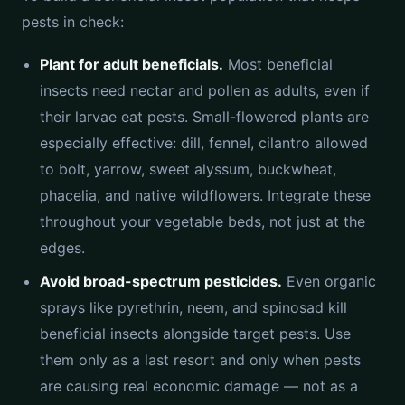
pests in check:
Plant for adult beneficials.
Most beneficial
insects need nectar and pollen as adults, even if
their larvae eat pests. Small-flowered plants are
especially effective: dill, fennel, cilantro allowed
to bolt, yarrow, sweet alyssum, buckwheat,
phacelia, and native wildflowers. Integrate these
throughout your vegetable beds, not just at the
edges.
Avoid broad-spectrum pesticides.
Even organic
sprays like pyrethrin, neem, and spinosad kill
beneficial insects alongside target pests. Use
them only as a last resort and only when pests
are causing real economic damage — not as a