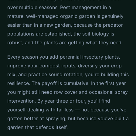
over multiple seasons. Pest management in a
mature, well-managed organic garden is genuinely
easier than in a new garden, because the predator
populations are established, the soil biology is
robust, and the plants are getting what they need.
Every season you add perennial insectary plants,
improve your compost inputs, diversify your crop
mix, and practice sound rotation, you're building this
resilience. The payoff is cumulative. In the first year
you might still need row cover and occasional spray
intervention. By year three or four, you'll find
yourself dealing with far less — not because you've
gotten better at spraying, but because you've built a
garden that defends itself.