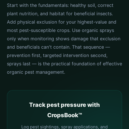
Start with the fundamentals: healthy soil, correct
plant nutrition, and habitat for beneficial insects.
Add physical exclusion for your highest-value and
most pest-susceptible crops. Use organic sprays
only when monitoring shows damage that exclusion
and beneficials can't contain. That sequence —
prevention first, targeted intervention second,
sprays last — is the practical foundation of effective
organic pest management.
Track pest pressure with
CropsBook™
Log pest sightings, spray applications, and