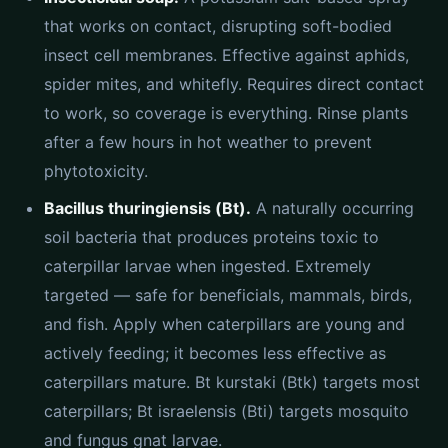
that works on contact, disrupting soft-bodied
insect cell membranes. Effective against aphids,
spider mites, and whitefly. Requires direct contact
to work, so coverage is everything. Rinse plants
after a few hours in hot weather to prevent
phytotoxicity.
Bacillus thuringiensis (Bt).
A naturally occurring
soil bacteria that produces proteins toxic to
caterpillar larvae when ingested. Extremely
targeted — safe for beneficials, mammals, birds,
and fish. Apply when caterpillars are young and
actively feeding; it becomes less effective as
caterpillars mature. Bt kurstaki (Btk) targets most
caterpillars; Bt israelensis (Bti) targets mosquito
and fungus gnat larvae.