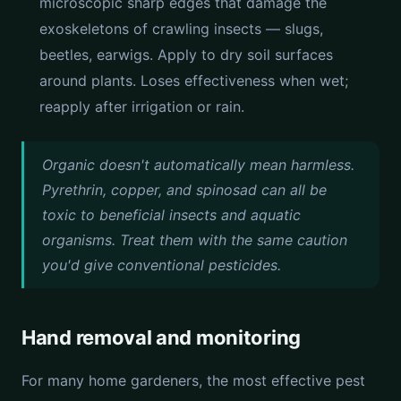
microscopic sharp edges that damage the
exoskeletons of crawling insects — slugs,
beetles, earwigs. Apply to dry soil surfaces
around plants. Loses effectiveness when wet;
reapply after irrigation or rain.
Organic doesn't automatically mean harmless.
Pyrethrin, copper, and spinosad can all be
toxic to beneficial insects and aquatic
organisms. Treat them with the same caution
you'd give conventional pesticides.
Hand removal and monitoring
For many home gardeners, the most effective pest