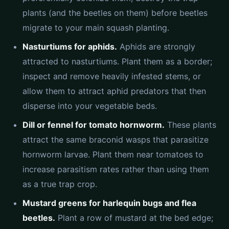
plants (and the beetles on them) before beetles
migrate to your main squash planting.
Nasturtiums for aphids.
Aphids are strongly
attracted to nasturtiums. Plant them as a border;
inspect and remove heavily infested stems, or
allow them to attract aphid predators that then
disperse into your vegetable beds.
Dill or fennel for tomato hornworm.
These plants
attract the same braconid wasps that parasitize
hornworm larvae. Plant them near tomatoes to
increase parasitism rates rather than using them
as a true trap crop.
Mustard greens for harlequin bugs and flea
beetles.
Plant a row of mustard at the bed edge;