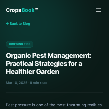
Crops
Book
™
← Back to Blog
GROWING TIPS
Organic Pest Management:
Practical Strategies for a
Healthier Garden
Mar 10, 2025 · 9 min read
Pest pressure is one of the most frustrating realities