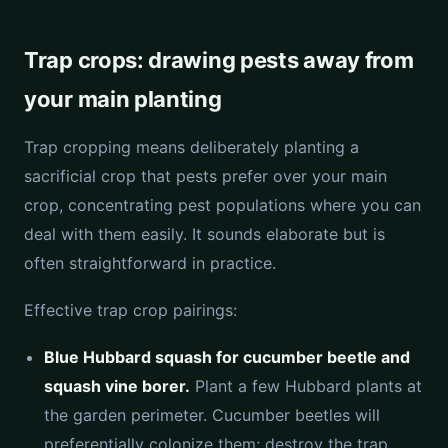
Trap crops: drawing pests away from
your main planting
Trap cropping means deliberately planting a
sacrificial crop that pests prefer over your main
crop, concentrating pest populations where you can
deal with them easily. It sounds elaborate but is
often straightforward in practice.
Effective trap crop pairings:
Blue Hubbard squash for cucumber beetle and
squash vine borer.
Plant a few Hubbard plants at
the garden perimeter. Cucumber beetles will
preferentially colonize them; destroy the trap