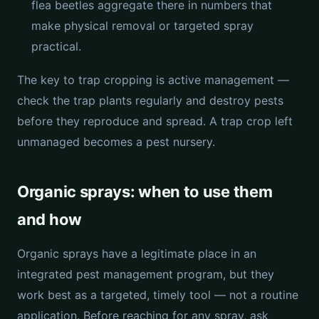
flea beetles aggregate there in numbers that
make physical removal or targeted spray
practical.
The key to trap cropping is active management —
check the trap plants regularly and destroy pests
before they reproduce and spread. A trap crop left
unmanaged becomes a pest nursery.
Organic sprays: when to use them
and how
Organic sprays have a legitimate place in an
integrated pest management program, but they
work best as a targeted, timely tool — not a routine
application. Before reaching for any spray, ask