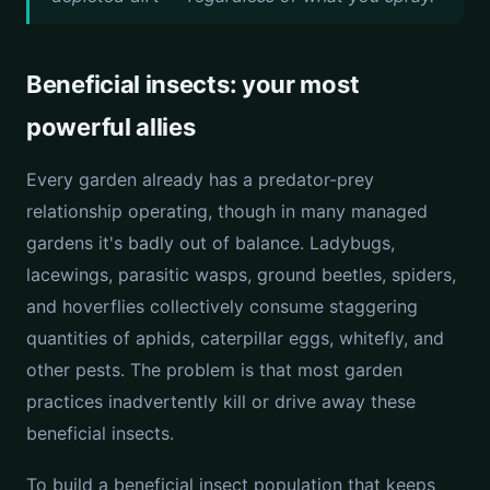
Beneficial insects: your most
powerful allies
Every garden already has a predator-prey
relationship operating, though in many managed
gardens it's badly out of balance. Ladybugs,
lacewings, parasitic wasps, ground beetles, spiders,
and hoverflies collectively consume staggering
quantities of aphids, caterpillar eggs, whitefly, and
other pests. The problem is that most garden
practices inadvertently kill or drive away these
beneficial insects.
To build a beneficial insect population that keeps