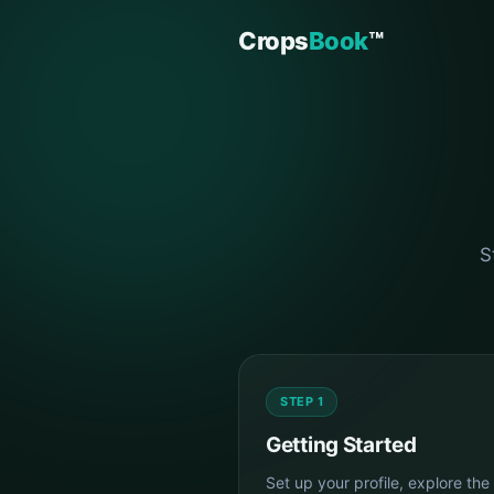
Crops
Book
™
S
STEP 1
Getting Started
Set up your profile, explore the