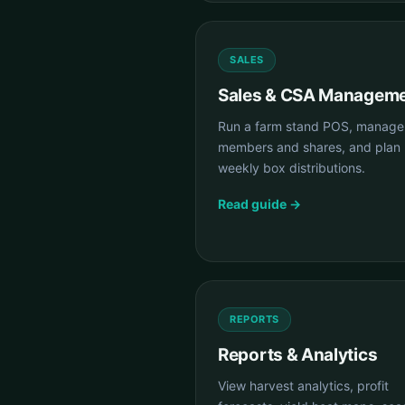
SALES
Sales & CSA Managem
Run a farm stand POS, manag
members and shares, and plan
weekly box distributions.
Read guide →
REPORTS
Reports & Analytics
View harvest analytics, profit