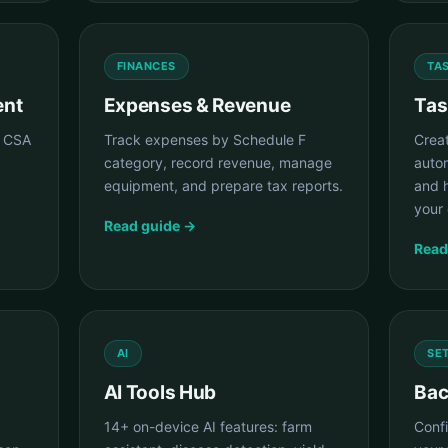
FINANCES
TA
ent
Expenses & Revenue
Tas
e CSA
Track expenses by Schedule F
Crea
category, record revenue, manage
auto
equipment, and prepare tax reports.
and 
your 
Read guide →
Read
AI
SE
AI Tools Hub
Bac
14+ on-device AI features: farm
Conf