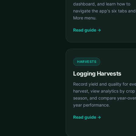
dashboard, and learn how to
navigate the app's six tabs and
More menu.
Read guide →
HARVESTS
Logging Harvests
Record yield and quality for ev
harvest, view analytics by crop
season, and compare year-over
year performance.
Read guide →