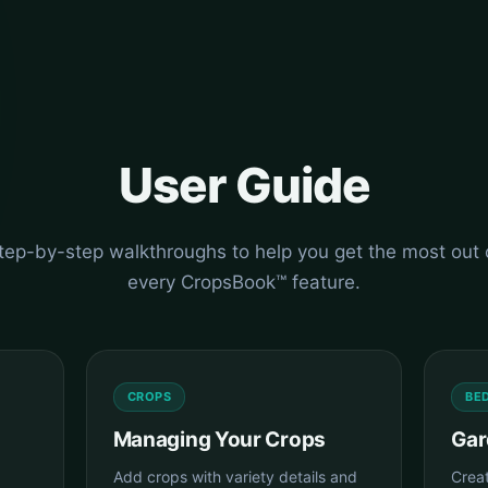
User Guide
tep-by-step walkthroughs to help you get the most out 
every CropsBook™ feature.
CROPS
BE
Managing Your Crops
Gar
Add crops with variety details and
Crea