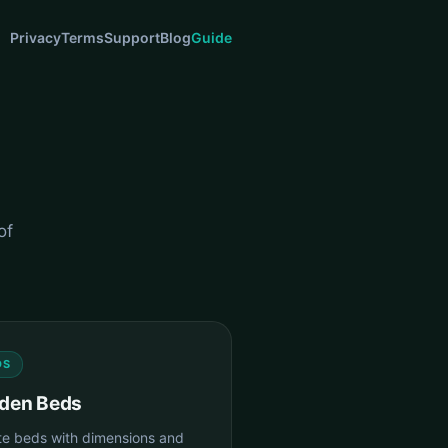
Privacy
Terms
Support
Blog
Guide
of
DS
den Beds
te beds with dimensions and