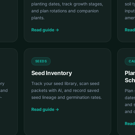
planting dates, track growth stages,
soil 
and plan rotations and companion
input
plants.
amen
Read guide →
Read
SEEDS
CA
Seed Inventory
Pla
Sch
ery
Track your seed library, scan seed
 and
packets with AI, and record saved
Plan 
-
seed lineage and germination rates.
date
and 
Read guide →
and c
Read