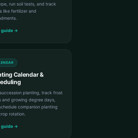
type, run soil tests, and track
s like fertilizer and
dments.
 guide →
LENDAR
nting Calendar &
eduling
succession planting, track frost
s and growing degree days,
schedule companion planting
rop rotation.
 guide →