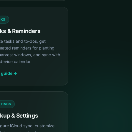
SKS
ks & Reminders
te tasks and to-dos, get
mated reminders for planting
harvest windows, and sync with
device calendar.
 guide →
TTINGS
kup & Settings
igure iCloud sync, customize