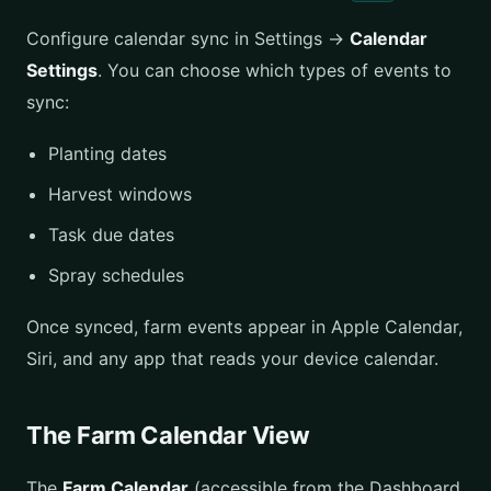
Configure calendar sync in Settings →
Calendar
Settings
. You can choose which types of events to
sync:
Planting dates
Harvest windows
Task due dates
Spray schedules
Once synced, farm events appear in Apple Calendar,
Siri, and any app that reads your device calendar.
The Farm Calendar View
The
Farm Calendar
(accessible from the Dashboard