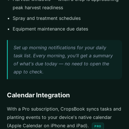
peak harvest readiness
Spray and treatment schedules
Equipment maintenance due dates
Set up morning notifications for your daily
task list. Every morning, you'll get a summary
of what's due today — no need to open the
app to check.
Calendar Integration
With a Pro subscription, CropsBook syncs tasks and
planting events to your device's native calendar
(Apple Calendar on iPhone and iPad).
PRO