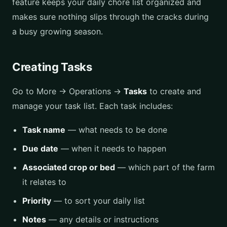
feature keeps your daily chore list organized and
makes sure nothing slips through the cracks during
a busy growing season.
Creating Tasks
Go to More → Operations →
Tasks
to create and
manage your task list. Each task includes:
Task name
— what needs to be done
Due date
— when it needs to happen
Associated crop or bed
— which part of the farm
it relates to
Priority
— to sort your daily list
Notes
— any details or instructions