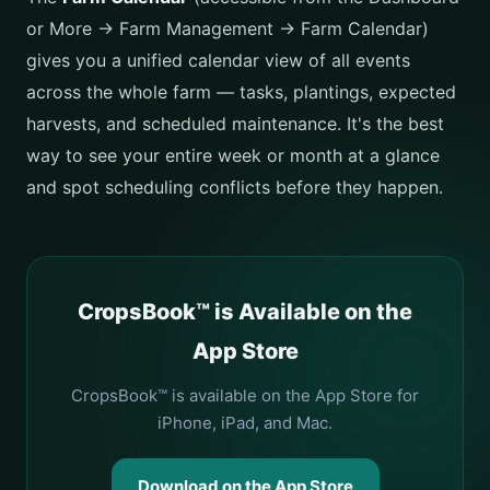
or More → Farm Management → Farm Calendar)
gives you a unified calendar view of all events
across the whole farm — tasks, plantings, expected
harvests, and scheduled maintenance. It's the best
way to see your entire week or month at a glance
and spot scheduling conflicts before they happen.
CropsBook™ is Available on the
App Store
CropsBook™ is available on the App Store for
iPhone, iPad, and Mac.
Download on the App Store