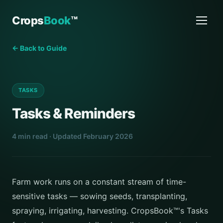
Crops
Book
™
← Back to Guide
TASKS
Tasks & Reminders
4 min read · Updated February 2026
Farm work runs on a constant stream of time-
sensitive tasks — sowing seeds, transplanting,
spraying, irrigating, harvesting. CropsBook™'s Tasks