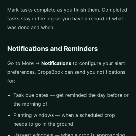
Mark tasks complete as you finish them. Completed
tasks stay in the log so you have a record of what
was done and when.
Notifications and Reminders
Go to More →
Notifications
to configure your alert
preferences. CropsBook can send you notifications
for:
Task due dates — get reminded the day before or
the morning of
Planting windows — when a scheduled crop
needs to go in the ground
Harvest windows — when a crop is approaching