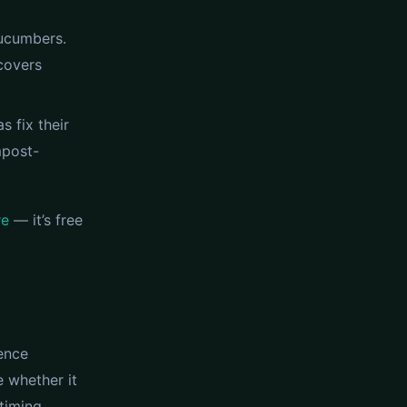
cucumbers.
covers
s fix their
mpost-
re
— it’s free
rence
e whether it
timing,