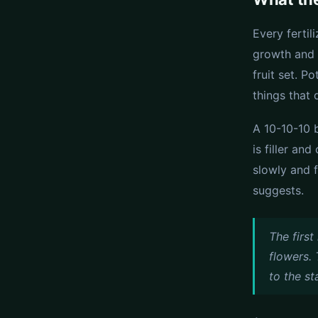
Every fertil
growth and 
fruit set. P
things that
A 10-10-10 
is filler an
slowly and 
suggests.
The firs
flowers. 
to the st