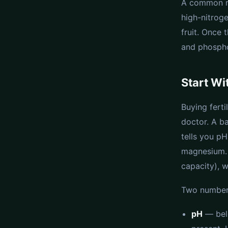
A common mi
high-nitroge
fruit. Once 
and phosph
Start Wit
Buying ferti
doctor. A ba
tells you pH
magnesium. 
capacity), 
Two numbers
pH
— belo