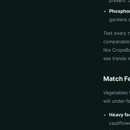
present. 
Phosphor
gardens a
Test every 
comparable.
like CropsBo
see trends i
Match Fe
Vegetables 
will under-f
Heavy fe
cauliflow