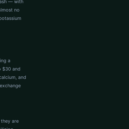
uash — with
 almost no
d potassium
ing a
to $30 and
calcium, and
n exchange
 they are