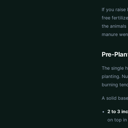
If you rais
free fertili
the animals
manure went
Pre-Plan
The single 
planting. N
burning tend
A solid base
2 to 3 in
on top in