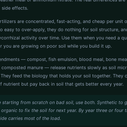
 side effects.
rtilizers are concentrated, fast-acting, and cheap per unit o
o easy to over-apply, they do nothing for soil structure, a
corrhizal activity over time. Use them when you need a qu
r you are growing on poor soil while you build it up.
ndments — compost, fish emulsion, blood meal, bone meal
l, composted manure — release nutrients slowly as soil mic
They feed the biology that holds your soil together. They 
 nutrient but pay back in soil that gets better every year.
e starting from scratch on bad soil, use both. Synthetic to 
, organic to fix the soil for next year. By year three or four 
ide carries most of the load.