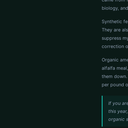
biology, and
Synthetic fe
They are als
suppress my
correction o
Organic ame
alfalfa mea
them down. 
per pound of
If you ar
this year
organic s