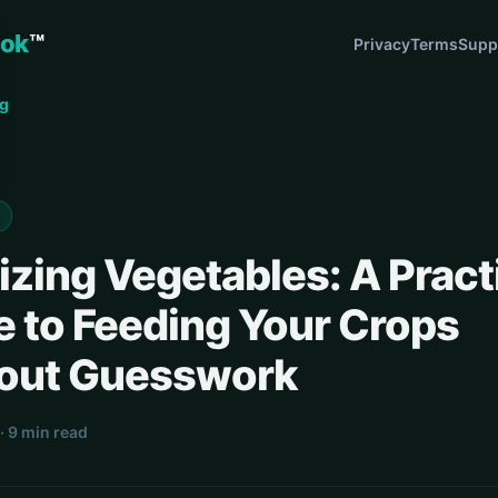
ok
™
Privacy
Terms
Supp
og
lizing Vegetables: A Pract
e to Feeding Your Crops
out Guesswork
· 9 min read