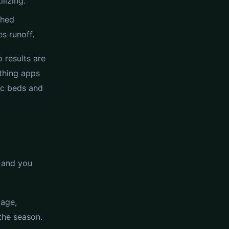
lizing.
shed
s runoff.
 results are
 thing apps
fic beds and
e and you
bage,
the season.