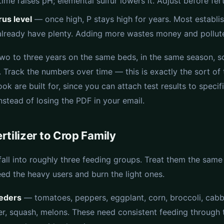
Lime raises pH; elemental sulfur lowers it. Adjust before ferti
us level
— once high, P stays high for years. Most establi
lready have plenty. Adding more wastes money and pollute
two to three years on the same beds, in the same season, so
 Track the numbers over time — this is exactly the sort of
ok are built for, since you can attach test results to speci
nstead of losing the PDF in your email.
rtilizer to Crop Family
fall into roughly three feeding groups. Treat them the sam
eed the heavy users and burn the light ones.
eders
— tomatoes, peppers, eggplant, corn, broccoli, cab
er, squash, melons. These need consistent feeding through 