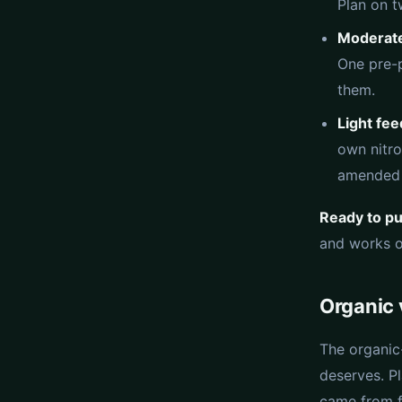
Plan on t
Moderate
One pre-p
them.
Light fe
own nitro
amended 
Ready to put
and works of
Organic 
The organic
deserves. Pl
came from f