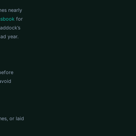
mes nearly
nsbook
for
paddock’s
ad year.
before
avoid
es, or laid