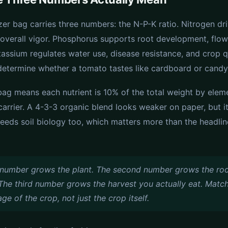
izer bag carries three numbers: the N-P-K ratio. Nitrogen dr
overall vigor. Phosphorus supports root development, flow
otassium regulates water use, disease resistance, and crop 
 determine whether a tomato tastes like cardboard or candy
bag means each nutrient is 10% of the total weight by eleme
d carrier. A 4-3-3 organic blend looks weaker on paper, but i
feeds soil biology too, which matters more than the headli
t number grows the plant. The second number grows the ro
The third number grows the harvest you actually eat. Match
age of the crop, not just the crop itself.