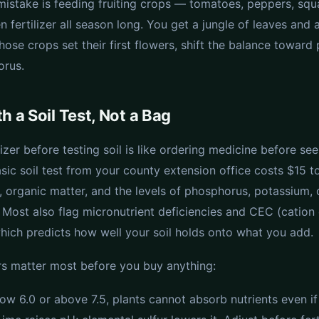
stake is feeding fruiting crops — tomatoes, peppers, sq
n fertilizer all season long. You get a jungle of leaves and
those crops set their first flowers, shift the balance towar
orus.
h a Soil Test, Not a Bag
lizer before testing soil is like ordering medicine before see
sic soil test from your county extension office costs $15 
, organic matter, and the levels of phosphorus, potassium, 
Most also flag micronutrient deficiencies and CEC (catio
which predicts how well your soil holds onto what you add.
 matter most before you buy anything:
w 6.0 or above 7.5, plants cannot absorb nutrients even if