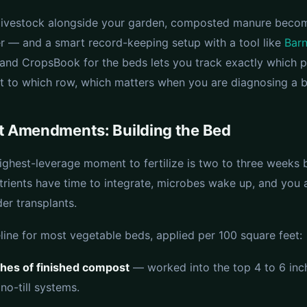
e livestock alongside your garden, composted manure beco
zer — and a smart record-keeping setup with a tool like
Bar
 and CropsBook for the beds lets you track exactly which 
 to which row, which matters when you are diagnosing a b
t Amendments: Building the Bed
highest-leverage moment to fertilize is two to three weeks 
utrients have time to integrate, microbes wake up, and you 
er transplants.
line for most vegetable beds, applied per 100 square feet:
ches of finished compost
— worked into the top 4 to 6 inch
 no-till systems.