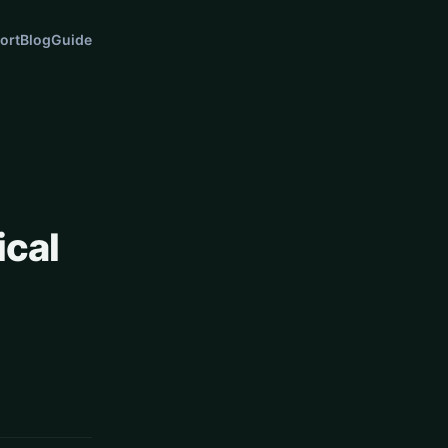
ort
Blog
Guide
ical