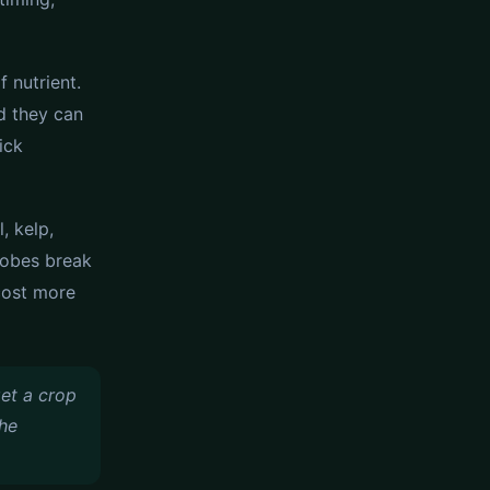
f nutrient.
nd they can
ick
, kelp,
robes break
cost more
get a crop
the