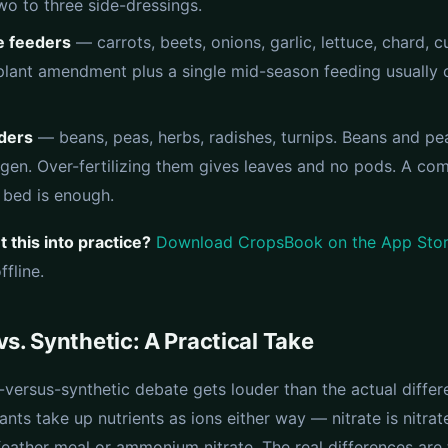
wo to three side-dressings.
 feeders
— carrots, beets, onions, garlic, lettuce, chard, 
lant amendment plus a single mid-season feeding usually 
eders
— beans, peas, herbs, radishes, turnips. Beans and pea
gen. Over-fertilizing them gives leaves and no pods. A co
bed is enough.
 this into practice?
Download CropsBook on the App Sto
fline.
vs. Synthetic: A Practical Take
-versus-synthetic debate gets louder than the actual diffe
ants take up nutrients as ions either way — nitrate is nitrat
eather meal or ammonium nitrate. The real differences are 