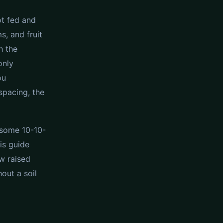
ot fed and
s, and fruit
h the
only
ou
spacing, the
e some 10-10-
is guide
w raised
out a soil