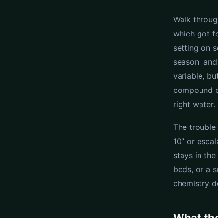
Walk throug
which got f
setting on s
season, and 
variable, bu
compound eve
right water.
The trouble 
10” or esca
stays in th
beds, or a 
chemistry d
What th