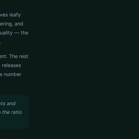
ives leafy
ering, and
quality — the
.
nt. The rest
t releases
ne number
ots and
 the ratio