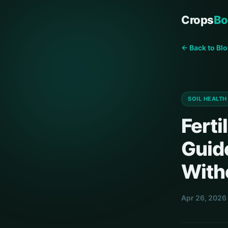
Crops
Bo
← Back to Bl
SOIL HEALTH
Ferti
Guid
With
Apr 26, 2026 