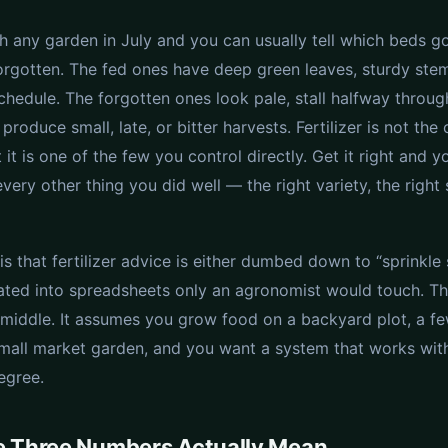
h any garden in July and you can usually tell which beds g
orgotten. The fed ones have deep green leaves, sturdy stem
chedule. The forgotten ones look pale, stall halfway throug
produce small, late, or bitter harvests. Fertilizer is not the 
t it is one of the few you control directly. Get it right and y
ry other thing you did well — the right variety, the right 
is that fertilizer advice is either dumbed down to “sprinkl
lated into spreadsheets only an agronomist would touch. Th
e middle. It assumes you grow food on a backyard plot, a fe
small market garden, and you want a system that works with
egree.
e Three Numbers Actually Mean