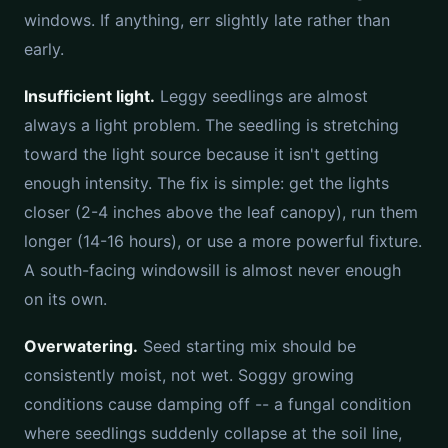
windows. If anything, err slightly late rather than
early.
Insufficient light.
Leggy seedlings are almost
always a light problem. The seedling is stretching
toward the light source because it isn't getting
enough intensity. The fix is simple: get the lights
closer (2-4 inches above the leaf canopy), run them
longer (14-16 hours), or use a more powerful fixture.
A south-facing windowsill is almost never enough
on its own.
Overwatering.
Seed starting mix should be
consistently moist, not wet. Soggy growing
conditions cause damping off -- a fungal condition
where seedlings suddenly collapse at the soil line,