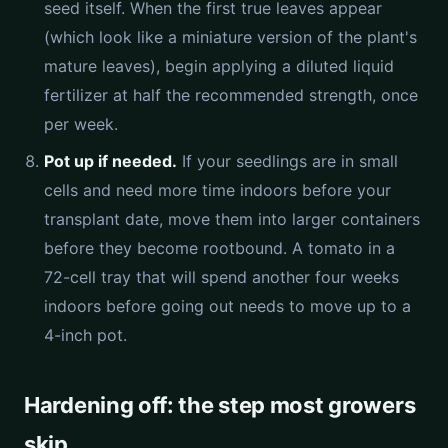
seed itself. When the first true leaves appear
(which look like a miniature version of the plant's
mature leaves), begin applying a diluted liquid
fertilizer at half the recommended strength, once
per week.
Pot up if needed.
If your seedlings are in small
cells and need more time indoors before your
transplant date, move them into larger containers
before they become rootbound. A tomato in a
72-cell tray that will spend another four weeks
indoors before going out needs to move up to a
4-inch pot.
Hardening off: the step most growers
skip