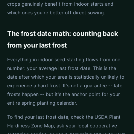
crops genuinely benefit from indoor starts and
which ones you're better off direct sowing.
The frost date math: counting back
from your last frost
Everything in indoor seed starting flows from one
number: your average last frost date. This is the
date after which your area is statistically unlikely to
experience a hard frost. It's not a guarantee -- late
frosts happen -- but it's the anchor point for your
entire spring planting calendar.
To find your last frost date, check the USDA Plant
Hardiness Zone Map, ask your local cooperative