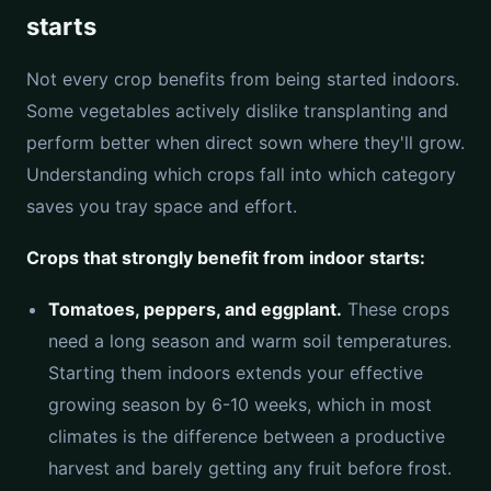
starts
Not every crop benefits from being started indoors.
Some vegetables actively dislike transplanting and
perform better when direct sown where they'll grow.
Understanding which crops fall into which category
saves you tray space and effort.
Crops that strongly benefit from indoor starts:
Tomatoes, peppers, and eggplant.
These crops
need a long season and warm soil temperatures.
Starting them indoors extends your effective
growing season by 6-10 weeks, which in most
climates is the difference between a productive
harvest and barely getting any fruit before frost.