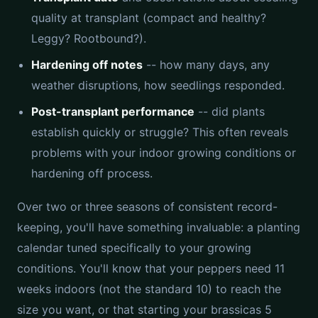
quality at transplant (compact and healthy?
Leggy? Rootbound?).
Hardening off notes
-- how many days, any
weather disruptions, how seedlings responded.
Post-transplant performance
-- did plants
establish quickly or struggle? This often reveals
problems with your indoor growing conditions or
hardening off process.
Over two or three seasons of consistent record-
keeping, you'll have something invaluable: a planting
calendar tuned specifically to your growing
conditions. You'll know that your peppers need 11
weeks indoors (not the standard 10) to reach the
size you want, or that starting your brassicas 5