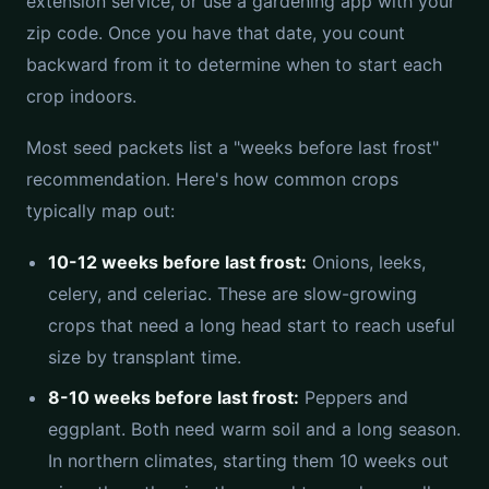
extension service, or use a gardening app with your
zip code. Once you have that date, you count
backward from it to determine when to start each
crop indoors.
Most seed packets list a "weeks before last frost"
recommendation. Here's how common crops
typically map out:
10-12 weeks before last frost:
Onions, leeks,
celery, and celeriac. These are slow-growing
crops that need a long head start to reach useful
size by transplant time.
8-10 weeks before last frost:
Peppers and
eggplant. Both need warm soil and a long season.
In northern climates, starting them 10 weeks out