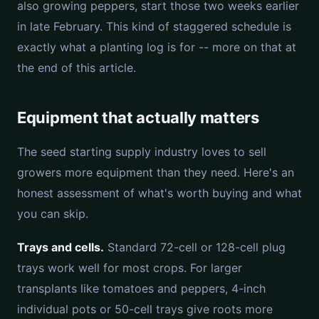
also growing peppers, start those two weeks earlier
in late February. This kind of staggered schedule is
exactly what a planting log is for -- more on that at
the end of this article.
Equipment that actually matters
The seed starting supply industry loves to sell
growers more equipment than they need. Here's an
honest assessment of what's worth buying and what
you can skip.
Trays and cells.
Standard 72-cell or 128-cell plug
trays work well for most crops. For larger
transplants like tomatoes and peppers, 4-inch
individual pots or 50-cell trays give roots more