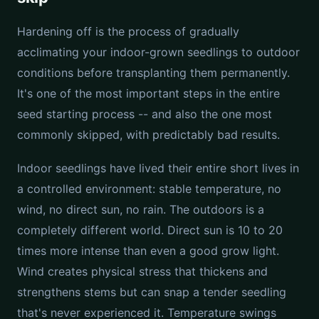
Hardening off is the process of gradually
acclimating your indoor-grown seedlings to outdoor
conditions before transplanting them permanently.
It's one of the most important steps in the entire
seed starting process -- and also the one most
commonly skipped, with predictably bad results.
Indoor seedlings have lived their entire short lives in
a controlled environment: stable temperature, no
wind, no direct sun, no rain. The outdoors is a
completely different world. Direct sun is 10 to 20
times more intense than even a good grow light.
Wind creates physical stress that thickens and
strengthens stems but can snap a tender seedling
that's never experienced it. Temperature swings