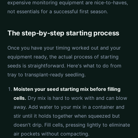
expensive monitoring equipment are nice-to-haves,
not essentials for a successful first season.
The step-by-step starting process
Once you have your timing worked out and your
equipment ready, the actual process of starting
seeds is straightforward. Here's what to do from
tray to transplant-ready seedling.
Moisten your seed starting mix before filling
cells.
Dry mix is hard to work with and can blow
away. Add water to your mix in a container and
stir until it holds together when squeezed but
doesn't drip. Fill cells, pressing lightly to eliminate
air pockets without compacting.