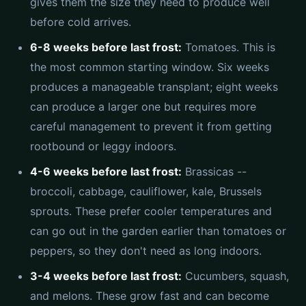
gives them the size they need to produce well
before cold arrives.
6-8 weeks before last frost:
Tomatoes. This is
the most common starting window. Six weeks
produces a manageable transplant; eight weeks
can produce a larger one but requires more
careful management to prevent it from getting
rootbound or leggy indoors.
4-6 weeks before last frost:
Brassicas --
broccoli, cabbage, cauliflower, kale, Brussels
sprouts. These prefer cooler temperatures and
can go out in the garden earlier than tomatoes or
peppers, so they don't need as long indoors.
3-4 weeks before last frost:
Cucumbers, squash,
and melons. These grow fast and can become