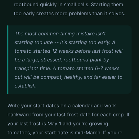
rootbound quickly in small cells. Starting them
too early creates more problems than it solves.
The most common timing mistake isn't
starting too late -- it's starting too early. A
tomato started 12 weeks before last frost will
be a large, stressed, rootbound plant by
transplant time. A tomato started 6-7 weeks
out will be compact, healthy, and far easier to
establish.
Write your start dates on a calendar and work
backward from your last frost date for each crop. If
your last frost is May 1 and you're growing
tomatoes, your start date is mid-March. If you're