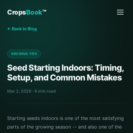
Crops
Book
™
← Back to Blog
GROWING TIPS
Seed Starting Indoors: Timing,
Setup, and Common Mistakes
Mar 2, 2026 · 9 min read
Starting seeds indoors is one of the most satisfying
parts of the growing season -- and also one of the