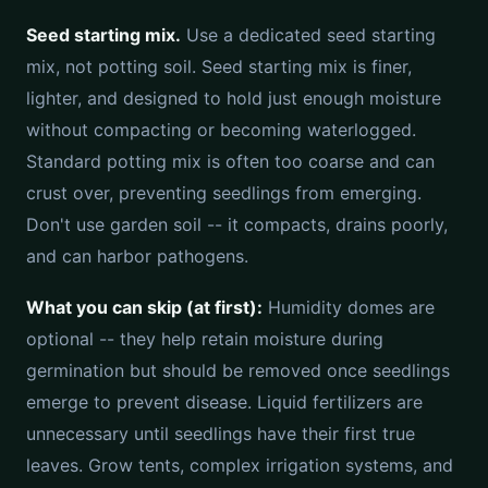
Seed starting mix.
Use a dedicated seed starting
mix, not potting soil. Seed starting mix is finer,
lighter, and designed to hold just enough moisture
without compacting or becoming waterlogged.
Standard potting mix is often too coarse and can
crust over, preventing seedlings from emerging.
Don't use garden soil -- it compacts, drains poorly,
and can harbor pathogens.
What you can skip (at first):
Humidity domes are
optional -- they help retain moisture during
germination but should be removed once seedlings
emerge to prevent disease. Liquid fertilizers are
unnecessary until seedlings have their first true
leaves. Grow tents, complex irrigation systems, and