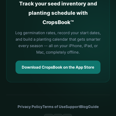
Track your seed inventory and
planting schedule with
CropsBook™
Log germination rates, record your start dates,
and build a planting calendar that gets smarter
every season -- all on your iPhone, iPad, or
Mac, completely offline.
Download CropsBook on the App Store
Privacy Policy
Terms of Use
Support
Blog
Guide