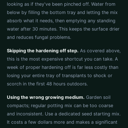
looking as if they've been pinched off. Water from
below by filling the bottom tray and letting the mix
absorb what it needs, then emptying any standing
water after 30 minutes. This keeps the surface drier
and reduces fungal problems.
Skipping the hardening off step.
As covered above,
this is the most expensive shortcut you can take. A
week of proper hardening off is far less costly than
losing your entire tray of transplants to shock or
scorch in the first 48 hours outdoors.
Using the wrong growing medium.
Garden soil
compacts; regular potting mix can be too coarse
and inconsistent. Use a dedicated seed starting mix.
It costs a few dollars more and makes a significant