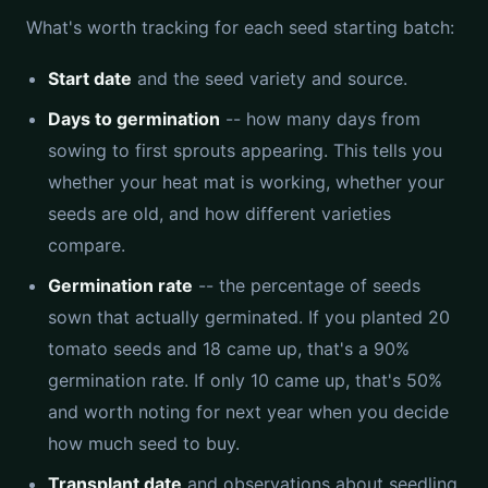
What's worth tracking for each seed starting batch:
Start date
and the seed variety and source.
Days to germination
-- how many days from
sowing to first sprouts appearing. This tells you
whether your heat mat is working, whether your
seeds are old, and how different varieties
compare.
Germination rate
-- the percentage of seeds
sown that actually germinated. If you planted 20
tomato seeds and 18 came up, that's a 90%
germination rate. If only 10 came up, that's 50%
and worth noting for next year when you decide
how much seed to buy.
Transplant date
and observations about seedling