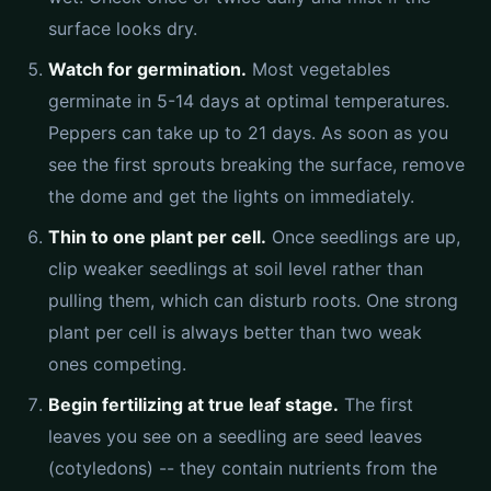
surface looks dry.
Watch for germination.
Most vegetables
germinate in 5-14 days at optimal temperatures.
Peppers can take up to 21 days. As soon as you
see the first sprouts breaking the surface, remove
the dome and get the lights on immediately.
Thin to one plant per cell.
Once seedlings are up,
clip weaker seedlings at soil level rather than
pulling them, which can disturb roots. One strong
plant per cell is always better than two weak
ones competing.
Begin fertilizing at true leaf stage.
The first
leaves you see on a seedling are seed leaves
(cotyledons) -- they contain nutrients from the