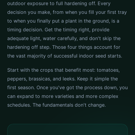
outdoor exposure to full hardening off. Every
decision you make, from when you fill your first tray
to when you finally put a plant in the ground, is a
timing decision. Get the timing right, provide
adequate light, water carefully, and don't skip the
hardening off step. Those four things account for
the vast majority of successful indoor seed starts.
Start with the crops that benefit most: tomatoes,
peppers, brassicas, and leeks. Keep it simple the
first season. Once you've got the process down, you
can expand to more varieties and more complex
schedules. The fundamentals don't change.