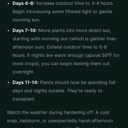
Days 4-6:
Increase outdoor time to 3-4 hours.
Begin introducing some filtered light or gentle
morning sun.
Days 7-10:
Move plants into more direct sun,
starting with morning sun (which is gentler than
afternoon sun). Extend outdoor time to 6-8
hours. If nights are warm enough (above 50°F for
most crops), you can begin leaving them out
overnight.
Days 11-14:
Plants should now be spending full
days and nights outside. They're ready to
transplant.
Watch the weather during hardening off. A cold
snap, hailstorm, or unexpectedly harsh afternoon