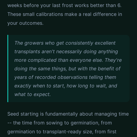
weeks before your last frost works better than 6.
These small calibrations make a real difference in
your outcomes.
The growers who get consistently excellent
transplants aren't necessarily doing anything
more complicated than everyone else. They're
doing the same things, but with the benefit of
years of recorded observations telling them
exactly when to start, how long to wait, and
what to expect.
Seed starting is fundamentally about managing time
-- the time from sowing to germination, from
germination to transplant-ready size, from first