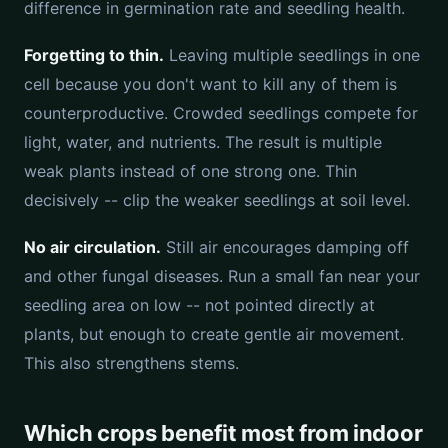
difference in germination rate and seedling health.
Forgetting to thin.
Leaving multiple seedlings in one
cell because you don't want to kill any of them is
counterproductive. Crowded seedlings compete for
light, water, and nutrients. The result is multiple
weak plants instead of one strong one. Thin
decisively -- clip the weaker seedlings at soil level.
No air circulation.
Still air encourages damping off
and other fungal diseases. Run a small fan near your
seedling area on low -- not pointed directly at
plants, but enough to create gentle air movement.
This also strengthens stems.
Which crops benefit most from indoor