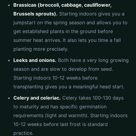
Brassicas (broccoli, cabbage, cauliflower,
Brussels sprouts).
Starting indoors gives you a
jumpstart on the spring season and allows you to
get established plants in the ground before
summer heat arrives. It also lets you time a fall
planting more precisely.
Leeks and onions.
Both have a very long growing
season and are slow to develop from seed.
Starting indoors 10-12 weeks before
transplanting gives you a meaningful head start.
Celery and celeriac.
Celery takes 100-130 days
to maturity and has specific germination
requirements (light and warmth). Starting indoors
10-12 weeks before last frost is standard
practice.