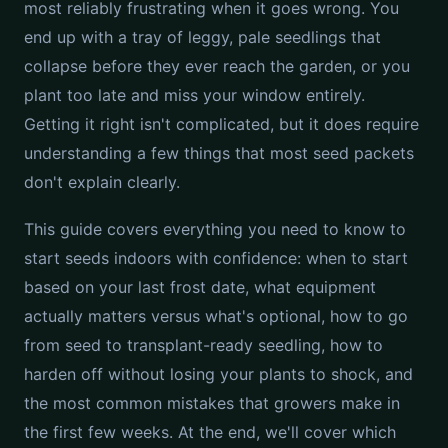
most reliably frustrating when it goes wrong. You
end up with a tray of leggy, pale seedlings that
collapse before they ever reach the garden, or you
plant too late and miss your window entirely.
Getting it right isn't complicated, but it does require
understanding a few things that most seed packets
don't explain clearly.
This guide covers everything you need to know to
start seeds indoors with confidence: when to start
based on your last frost date, what equipment
actually matters versus what's optional, how to go
from seed to transplant-ready seedling, how to
harden off without losing your plants to shock, and
the most common mistakes that growers make in
the first few weeks. At the end, we'll cover which