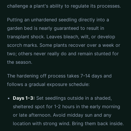
challenge a plant's ability to regulate its processes.
Putting an unhardened seedling directly into a
garden bed is nearly guaranteed to result in
transplant shock. Leaves bleach, wilt, or develop
scorch marks. Some plants recover over a week or
two; others never really do and remain stunted for
the season.
The hardening off process takes 7-14 days and
follows a gradual exposure schedule:
Days 1-3:
Set seedlings outside in a shaded,
sheltered spot for 1-2 hours in the early morning
or late afternoon. Avoid midday sun and any
location with strong wind. Bring them back inside.