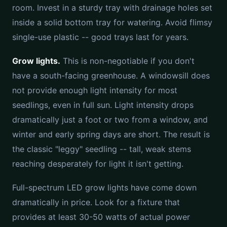
room. Invest in a sturdy tray with drainage holes set
inside a solid bottom tray for watering. Avoid flimsy
single-use plastic -- good trays last for years.
Grow lights.
This is non-negotiable if you don't
have a south-facing greenhouse. A windowsill does
not provide enough light intensity for most
seedlings, even in full sun. Light intensity drops
dramatically just a foot or two from a window, and
winter and early spring days are short. The result is
the classic "leggy" seedling -- tall, weak stems
reaching desperately for light it isn't getting.
Full-spectrum LED grow lights have come down
dramatically in price. Look for a fixture that
provides at least 30-50 watts of actual power