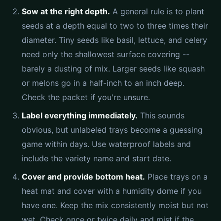
Sow at the right depth.
A general rule is to plant
seeds at a depth equal to two to three times their
diameter. Tiny seeds like basil, lettuce, and celery
need only the shallowest surface covering --
barely a dusting of mix. Larger seeds like squash
or melons go in a half-inch to an inch deep.
Check the packet if you're unsure.
Label everything immediately.
This sounds
obvious, but unlabeled trays become a guessing
game within days. Use waterproof labels and
include the variety name and start date.
Cover and provide bottom heat.
Place trays on a
heat mat and cover with a humidity dome if you
have one. Keep the mix consistently moist but not
wet. Check once or twice daily and mist if the