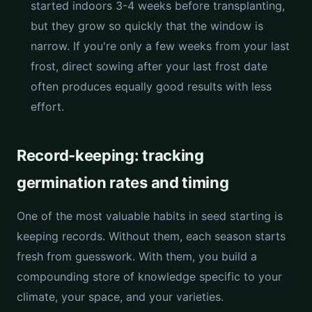
started indoors 3-4 weeks before transplanting,
but they grow so quickly that the window is
narrow. If you're only a few weeks from your last
frost, direct sowing after your last frost date
often produces equally good results with less
effort.
Record-keeping: tracking
germination rates and timing
One of the most valuable habits in seed starting is
keeping records. Without them, each season starts
fresh from guesswork. With them, you build a
compounding store of knowledge specific to your
climate, your space, and your varieties.