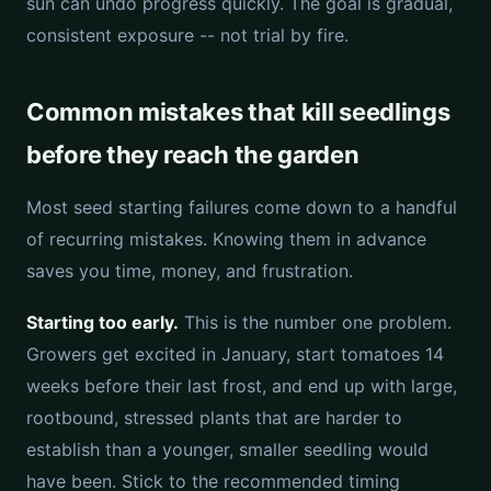
sun can undo progress quickly. The goal is gradual,
consistent exposure -- not trial by fire.
Common mistakes that kill seedlings
before they reach the garden
Most seed starting failures come down to a handful
of recurring mistakes. Knowing them in advance
saves you time, money, and frustration.
Starting too early.
This is the number one problem.
Growers get excited in January, start tomatoes 14
weeks before their last frost, and end up with large,
rootbound, stressed plants that are harder to
establish than a younger, smaller seedling would
have been. Stick to the recommended timing