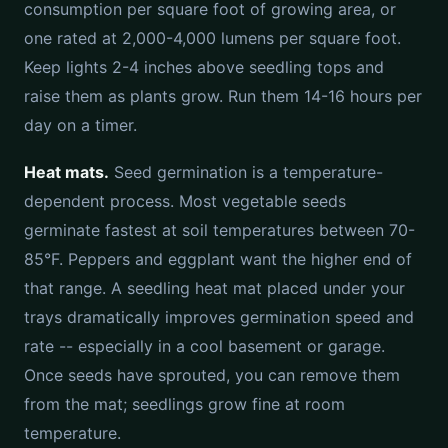
consumption per square foot of growing area, or
one rated at 2,000-4,000 lumens per square foot.
Keep lights 2-4 inches above seedling tops and
raise them as plants grow. Run them 14-16 hours per
day on a timer.
Heat mats.
Seed germination is a temperature-
dependent process. Most vegetable seeds
germinate fastest at soil temperatures between 70-
85°F. Peppers and eggplant want the higher end of
that range. A seedling heat mat placed under your
trays dramatically improves germination speed and
rate -- especially in a cool basement or garage.
Once seeds have sprouted, you can remove them
from the mat; seedlings grow fine at room
temperature.