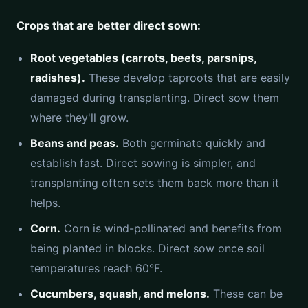
Crops that are better direct sown:
Root vegetables (carrots, beets, parsnips,
radishes).
These develop taproots that are easily
damaged during transplanting. Direct sow them
where they'll grow.
Beans and peas.
Both germinate quickly and
establish fast. Direct sowing is simpler, and
transplanting often sets them back more than it
helps.
Corn.
Corn is wind-pollinated and benefits from
being planted in blocks. Direct sow once soil
temperatures reach 60°F.
Cucumbers, squash, and melons.
These can be