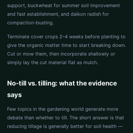
support, buckwheat for summer soil improvement
and fast establishment, and daikon radish for
compaction-busting.
Terminate cover crops 2–4 weeks before planting to
give the organic matter time to start breaking down.
Cut or mow them, then incorporate shallowly or
simply lay the cut material flat as mulch.
No-till vs. tilling: what the evidence
says
Few topics in the gardening world generate more
debate than whether to till. The short answer is that
reducing tillage is generally better for soil health —