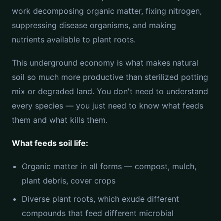
work decomposing organic matter, fixing nitrogen,
suppressing disease organisms, and making
nutrients available to plant roots.
This underground economy is what makes natural
soil so much more productive than sterilized potting
mix or degraded land. You don't need to understand
every species — you just need to know what feeds
them and what kills them.
What feeds soil life:
Organic matter in all forms — compost, mulch,
plant debris, cover crops
Diverse plant roots, which exude different
compounds that feed different microbial