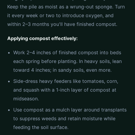
Keep the pile as moist as a wrung-out sponge. Turn
it every week or two to introduce oxygen, and
within 2–3 months you'll have finished compost.
Applying compost effectively:
Work 2–4 inches of finished compost into beds
each spring before planting. In heavy soils, lean
toward 4 inches; in sandy soils, even more.
Side-dress heavy feeders like tomatoes, corn,
and squash with a 1-inch layer of compost at
midseason.
Use compost as a mulch layer around transplants
to suppress weeds and retain moisture while
feeding the soil surface.