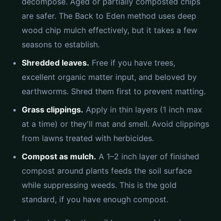
decompose. Aged or partially composted chips
are safer. The Back to Eden method uses deep
wood chip mulch effectively, but it takes a few
seasons to establish.
Shredded leaves.
Free if you have trees,
excellent organic matter input, and beloved by
earthworms. Shred them first to prevent matting.
Grass clippings.
Apply in thin layers (1 inch max
at a time) or they'll mat and smell. Avoid clippings
from lawns treated with herbicides.
Compost as mulch.
A 1–2 inch layer of finished
compost around plants feeds the soil surface
while suppressing weeds. This is the gold
standard, if you have enough compost.