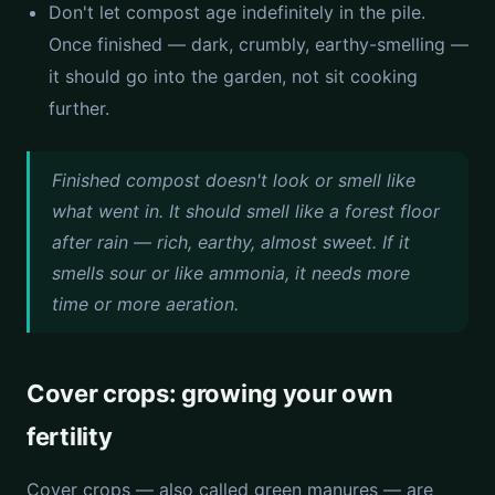
Don't let compost age indefinitely in the pile.
Once finished — dark, crumbly, earthy-smelling —
it should go into the garden, not sit cooking
further.
Finished compost doesn't look or smell like
what went in. It should smell like a forest floor
after rain — rich, earthy, almost sweet. If it
smells sour or like ammonia, it needs more
time or more aeration.
Cover crops: growing your own
fertility
Cover crops — also called green manures — are