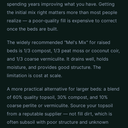
spending years improving what you have. Getting
the initial mix right matters more than most people
realize — a poor-quality fill is expensive to correct
once the beds are built.
The widely recommended "Mel's Mix" for raised
beds is 1/3 compost, 1/3 peat moss or coconut coir,
and 1/3 coarse vermiculite. It drains well, holds
moisture, and provides good structure. The
limitation is cost at scale.
A more practical alternative for larger beds: a blend
of 60% quality topsoil, 30% compost, and 10%
coarse perlite or vermiculite. Source your topsoil
from a reputable supplier — not fill dirt, which is
often subsoil with poor structure and unknown