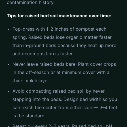
contamination history.
Tips for raised bed soil maintenance over time:
Top-dress with 1–2 inches of compost each
spring. Raised beds lose organic matter faster
than in-ground beds because they heat up more
and decomposition is faster.
Never leave raised beds bare. Plant cover crops
in the off-season or at minimum cover with a
thick mulch layer.
Avoid compacting raised bed soil by never
stepping into the beds. Design bed width so you
can reach the center from either side — 3–4 feet
is the standard.
Retest pH every 2–3 years. Raised bed soil pH