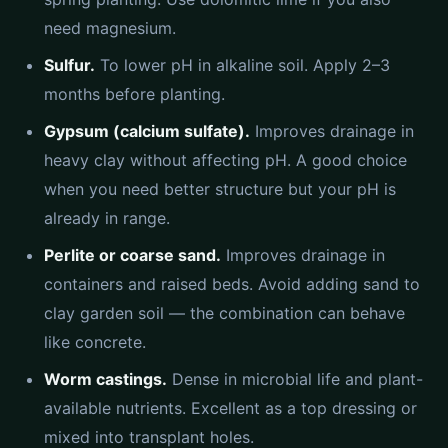
need magnesium.
Sulfur.
To lower pH in alkaline soil. Apply 2–3
months before planting.
Gypsum (calcium sulfate).
Improves drainage in
heavy clay without affecting pH. A good choice
when you need better structure but your pH is
already in range.
Perlite or coarse sand.
Improves drainage in
containers and raised beds. Avoid adding sand to
clay garden soil — the combination can behave
like concrete.
Worm castings.
Dense in microbial life and plant-
available nutrients. Excellent as a top dressing or
mixed into transplant holes.