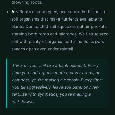
drowning roots.
Air.
Roots need oxygen, and so do the billions of
soil organisms that make nutrients available to
plants. Compacted soil squeezes out air pockets,
starving both roots and microbes. Well-structured
soil with plenty of organic matter holds its pore
spaces open even under rainfall.
Think of your soil like a bank account. Every
time you add organic matter, cover crops, or
compost, you're making a deposit. Every time
you till aggressively, leave soil bare, or over-
fertilize with synthetics, you're making a
withdrawal.