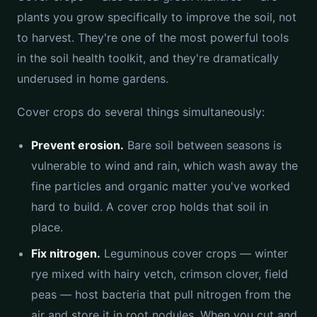
plants you grow specifically to improve the soil, not
to harvest. They're one of the most powerful tools
in the soil health toolkit, and they're dramatically
underused in home gardens.
Cover crops do several things simultaneously:
Prevent erosion.
Bare soil between seasons is
vulnerable to wind and rain, which wash away the
fine particles and organic matter you've worked
hard to build. A cover crop holds that soil in
place.
Fix nitrogen.
Leguminous cover crops — winter
rye mixed with hairy vetch, crimson clover, field
peas — host bacteria that pull nitrogen from the
air and store it in root nodules. When you cut and