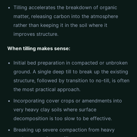
Tilling accelerates the breakdown of organic
matter, releasing carbon into the atmosphere
rather than keeping it in the soil where it
improves structure.
When tilling makes sense:
Initial bed preparation in compacted or unbroken
ground. A single deep till to break up the existing
structure, followed by transition to no-till, is often
the most practical approach.
Incorporating cover crops or amendments into
very heavy clay soils where surface
decomposition is too slow to be effective.
Breaking up severe compaction from heavy