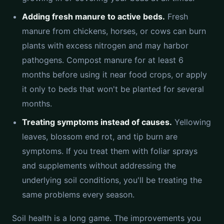
Adding fresh manure to active beds.
Fresh
manure from chickens, horses, or cows can burn
plants with excess nitrogen and may harbor
pathogens. Compost manure for at least 6
months before using it near food crops, or apply
it only to beds that won't be planted for several
months.
Treating symptoms instead of causes.
Yellowing
leaves, blossom end rot, and tip burn are
symptoms. If you treat them with foliar sprays
and supplements without addressing the
underlying soil conditions, you'll be treating the
same problems every season.
Soil health is a long game. The improvements you