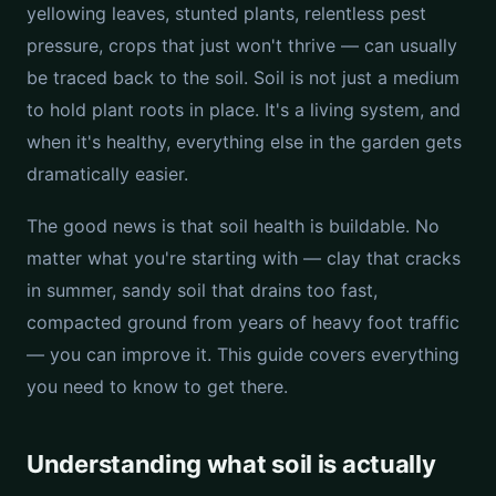
yellowing leaves, stunted plants, relentless pest
pressure, crops that just won't thrive — can usually
be traced back to the soil. Soil is not just a medium
to hold plant roots in place. It's a living system, and
when it's healthy, everything else in the garden gets
dramatically easier.
The good news is that soil health is buildable. No
matter what you're starting with — clay that cracks
in summer, sandy soil that drains too fast,
compacted ground from years of heavy foot traffic
— you can improve it. This guide covers everything
you need to know to get there.
Understanding what soil is actually