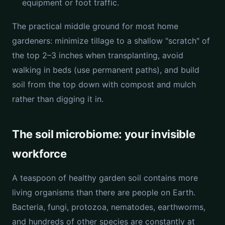
equipment or foot traffic.
The practical middle ground for most home
gardeners: minimize tillage to a shallow "scratch" of
the top 2–3 inches when transplanting, avoid
walking in beds (use permanent paths), and build
soil from the top down with compost and mulch
rather than digging it in.
The soil microbiome: your invisible
workforce
A teaspoon of healthy garden soil contains more
living organisms than there are people on Earth.
Bacteria, fungi, protozoa, nematodes, earthworms,
and hundreds of other species are constantly at