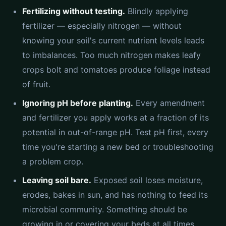
Fertilizing without testing.
Blindly applying
fertilizer — especially nitrogen — without
knowing your soil's current nutrient levels leads
to imbalances. Too much nitrogen makes leafy
crops bolt and tomatoes produce foliage instead
of fruit.
Ignoring pH before planting.
Every amendment
and fertilizer you apply works at a fraction of its
potential in out-of-range pH. Test pH first, every
time you're starting a new bed or troubleshooting
a problem crop.
Leaving soil bare.
Exposed soil loses moisture,
erodes, bakes in sun, and has nothing to feed its
microbial community. Something should be
growing in or covering your beds at all times.