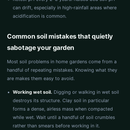
can drift, especially in high-rainfall areas where
acidification is common.
Common soil mistakes that quietly
sabotage your garden
Most soil problems in home gardens come from a
handful of repeating mistakes. Knowing what they
are makes them easy to avoid.
Working wet soil.
Digging or walking in wet soil
destroys its structure. Clay soil in particular
forms a dense, airless mass when compacted
while wet. Wait until a handful of soil crumbles
rather than smears before working in it.