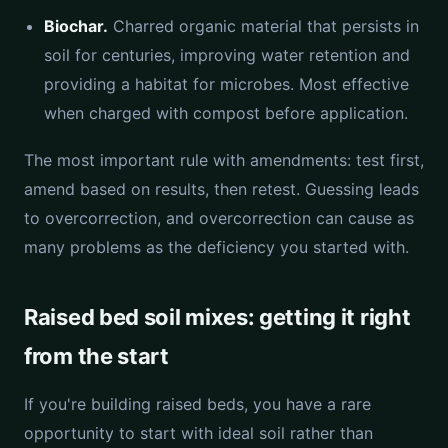
Biochar.
Charred organic material that persists in
soil for centuries, improving water retention and
providing a habitat for microbes. Most effective
when charged with compost before application.
The most important rule with amendments: test first,
amend based on results, then retest. Guessing leads
to overcorrection, and overcorrection can cause as
many problems as the deficiency you started with.
Raised bed soil mixes: getting it right
from the start
If you're building raised beds, you have a rare
opportunity to start with ideal soil rather than