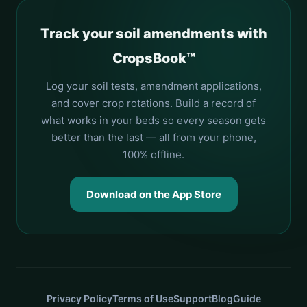
Track your soil amendments with
CropsBook™
Log your soil tests, amendment applications,
and cover crop rotations. Build a record of
what works in your beds so every season gets
better than the last — all from your phone,
100% offline.
Download on the App Store
Privacy Policy
Terms of Use
Support
Blog
Guide