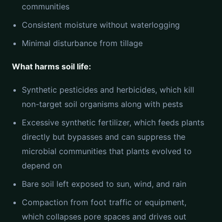
communities
Consistent moisture without waterlogging
Minimal disturbance from tillage
What harms soil life:
Synthetic pesticides and herbicides, which kill
non-target soil organisms along with pests
Excessive synthetic fertilizer, which feeds plants
directly but bypasses and can suppress the
microbial communities that plants evolved to
depend on
Bare soil left exposed to sun, wind, and rain
Compaction from foot traffic or equipment,
which collapses pore spaces and drives out