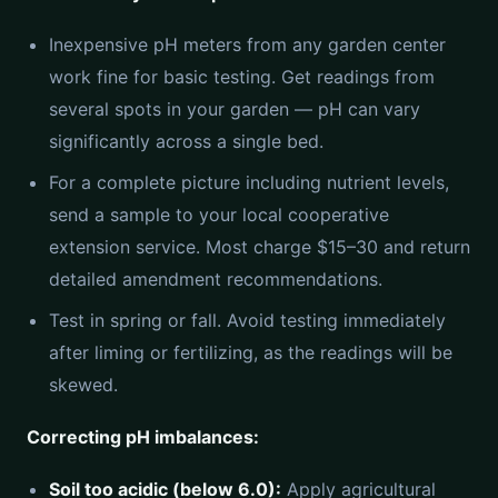
Inexpensive pH meters from any garden center
work fine for basic testing. Get readings from
several spots in your garden — pH can vary
significantly across a single bed.
For a complete picture including nutrient levels,
send a sample to your local cooperative
extension service. Most charge $15–30 and return
detailed amendment recommendations.
Test in spring or fall. Avoid testing immediately
after liming or fertilizing, as the readings will be
skewed.
Correcting pH imbalances:
Soil too acidic (below 6.0):
Apply agricultural