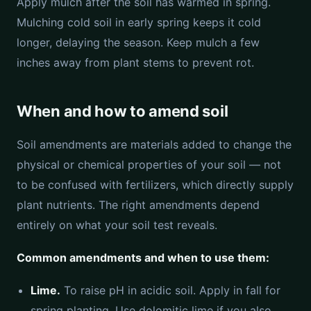
Apply mulch after the soil has warmed in spring.
Mulching cold soil in early spring keeps it cold
longer, delaying the season. Keep mulch a few
inches away from plant stems to prevent rot.
When and how to amend soil
Soil amendments are materials added to change the
physical or chemical properties of your soil — not
to be confused with fertilizers, which directly supply
plant nutrients. The right amendments depend
entirely on what your soil test reveals.
Common amendments and when to use them:
Lime.
To raise pH in acidic soil. Apply in fall for
spring planting. Use dolomitic lime if you also