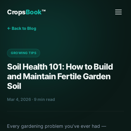
Crops
Book
™
← Back to Blog
GROWING TIPS
Soil Health 101: How to Build
and Maintain Fertile Garden
Soil
Mar 4, 2026 · 9 min read
Every gardening problem you've ever had —