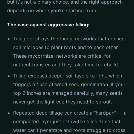
but it's not a binary choice, and the right approach
depends on where you're starting from.
The case against aggressive tilling:
Tillage destroys the fungal networks that connect
soil microbes to plant roots and to each other.
These mycorrhizal networks are critical for
nutrient transfer, and they take time to rebuild.
Tilling exposes deeper soil layers to light, which
triggers a flush of weed seed germination. If your
top 2 inches are managed carefully, many seeds
never get the light cue they need to sprout.
Repeated deep tillage can create a "hardpan" — a
compacted layer just below the tilled zone that
water can't penetrate and roots struggle to cross.