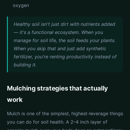
oxygen
Healthy soil isn't just dirt with nutrients added
— it's a functional ecosystem. When you
manage for soil life, the soil feeds your plants.
When you skip that and just add synthetic
fertilizer, you're renting productivity instead of
building it.
Mulching strategies that actually
work
Mulch is one of the simplest, highest-leverage things
you can do for soil health. A 2–4 inch layer of