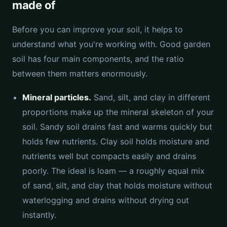
made of
Before you can improve your soil, it helps to
understand what you're working with. Good garden
soil has four main components, and the ratio
between them matters enormously.
Mineral particles.
Sand, silt, and clay in different
proportions make up the mineral skeleton of your
soil. Sandy soil drains fast and warms quickly but
holds few nutrients. Clay soil holds moisture and
nutrients well but compacts easily and drains
poorly. The ideal is loam — a roughly equal mix
of sand, silt, and clay that holds moisture without
waterlogging and drains without drying out
instantly.