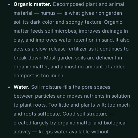
Organic matter.
Decomposed plant and animal
material — humus — is what gives rich garden
soil its dark color and spongy texture. Organic
matter feeds soil microbes, improves drainage in
clay, and improves water retention in sand. It also
acts as a slow-release fertilizer as it continues to
break down. Most garden soils are deficient in
organic matter, and almost no amount of added
compost is too much.
Water.
Soil moisture fills the pore spaces
between particles and moves nutrients in solution
to plant roots. Too little and plants wilt; too much
and roots suffocate. Good soil structure —
created largely by organic matter and biological
activity — keeps water available without