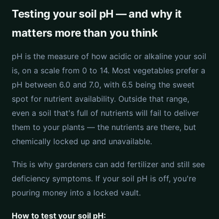
Testing your soil pH — and why it
matters more than you think
pH is the measure of how acidic or alkaline your soil
is, on a scale from 0 to 14. Most vegetables prefer a
pH between 6.0 and 7.0, with 6.5 being the sweet
spot for nutrient availability. Outside that range,
even a soil that's full of nutrients will fail to deliver
them to your plants — the nutrients are there, but
chemically locked up and unavailable.
This is why gardeners can add fertilizer and still see
deficiency symptoms. If your soil pH is off, you're
pouring money into a locked vault.
How to test your soil pH: