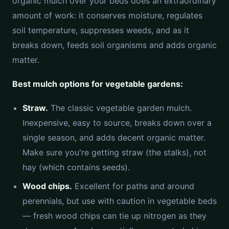
organic mulch over your beds does an extraordinary
amount of work: it conserves moisture, regulates
soil temperature, suppresses weeds, and as it
breaks down, feeds soil organisms and adds organic
matter.
Best mulch options for vegetable gardens:
Straw.
The classic vegetable garden mulch.
Inexpensive, easy to source, breaks down over a
single season, and adds decent organic matter.
Make sure you're getting straw (the stalks), not
hay (which contains seeds).
Wood chips.
Excellent for paths and around
perennials, but use with caution in vegetable beds
— fresh wood chips can tie up nitrogen as they