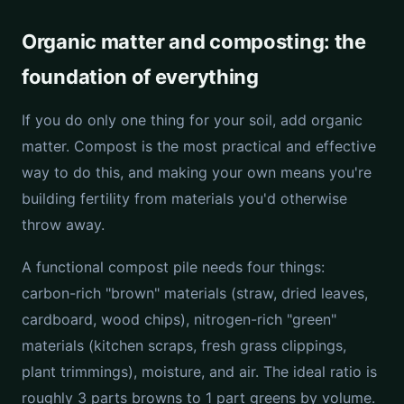
Organic matter and composting: the
foundation of everything
If you do only one thing for your soil, add organic
matter. Compost is the most practical and effective
way to do this, and making your own means you're
building fertility from materials you'd otherwise
throw away.
A functional compost pile needs four things:
carbon-rich "brown" materials (straw, dried leaves,
cardboard, wood chips), nitrogen-rich "green"
materials (kitchen scraps, fresh grass clippings,
plant trimmings), moisture, and air. The ideal ratio is
roughly 3 parts browns to 1 part greens by volume.