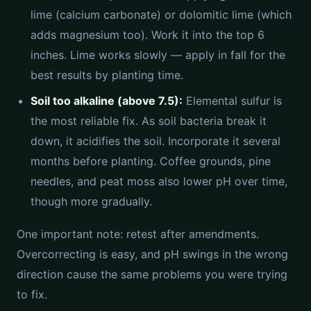
lime (calcium carbonate) or dolomitic lime (which
adds magnesium too). Work it into the top 6
inches. Lime works slowly — apply in fall for the
best results by planting time.
Soil too alkaline (above 7.5):
Elemental sulfur is
the most reliable fix. As soil bacteria break it
down, it acidifies the soil. Incorporate it several
months before planting. Coffee grounds, pine
needles, and peat moss also lower pH over time,
though more gradually.
One important note: retest after amendments.
Overcorrecting is easy, and pH swings in the wrong
direction cause the same problems you were trying
to fix.