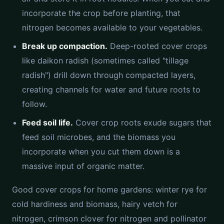
incorporate the crop before planting, that
nitrogen becomes available to your vegetables.
Break up compaction.
Deep-rooted cover crops
like daikon radish (sometimes called "tillage
radish") drill down through compacted layers,
creating channels for water and future roots to
follow.
Feed soil life.
Cover crop roots exude sugars that
feed soil microbes, and the biomass you
incorporate when you cut them down is a
massive input of organic matter.
Good cover crops for home gardens: winter rye for
cold hardiness and biomass, hairy vetch for
nitrogen, crimson clover for nitrogen and pollinator