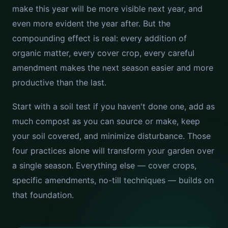
make this year will be more visible next year, and
even more evident the year after. But the
compounding effect is real: every addition of
organic matter, every cover crop, every careful
amendment makes the next season easier and more
productive than the last.
Start with a soil test if you haven't done one, add as
much compost as you can source or make, keep
your soil covered, and minimize disturbance. Those
four practices alone will transform your garden over
a single season. Everything else — cover crops,
specific amendments, no-till techniques — builds on
that foundation.